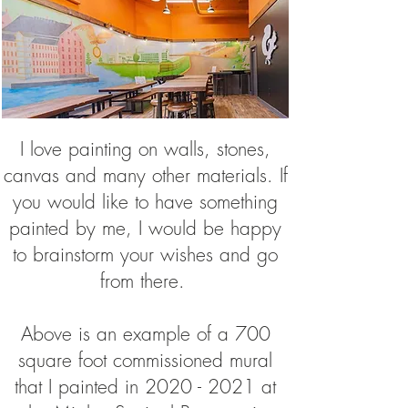
I love painting on walls, stones,
canvas and many other materials. If
you would like to have something
painted by me, I would be happy
to brainstorm your wishes and go
from there.
Above is an example of a 700
square foot commissioned mural
that I painted in
2020 - 2021
at