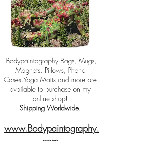
Bodypaintography Bags, Mugs,
Magnets, Pillows, Phone
Cases,Yoga Matts and more are
available to purchase on
my
online shop!
Shipping Worldwide
.
www.Bodypaintography.
co
m