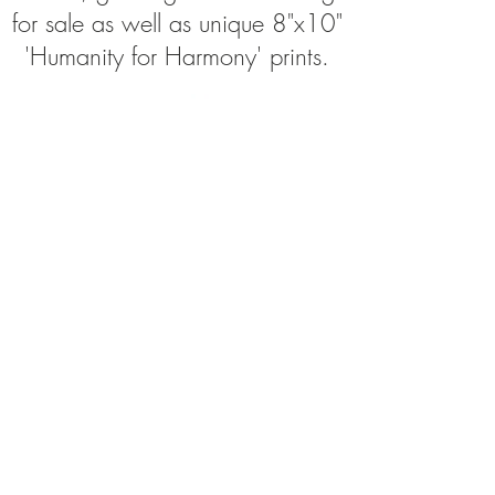
for sale as well as unique 8"x10"
'Humanity for Harmony' prints.
Join My Bodyp
aintography
Newsletter!