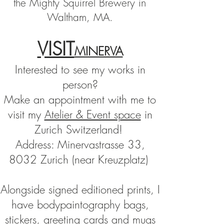
the Mighty Squirrel Brewery in
Waltham, MA.
VISIT
MINERVA
Interested to see my works in
pers
on?
Make an appointment with me to
visit my
Atelier & Event space
in
Zurich Switzerland!
Address: Minervastrasse 33,
8032 Zurich (near Kreuzplatz)
Alongside
signed
editioned prints, I
have bodypaintography bags,
stickers, greeting cards and mugs