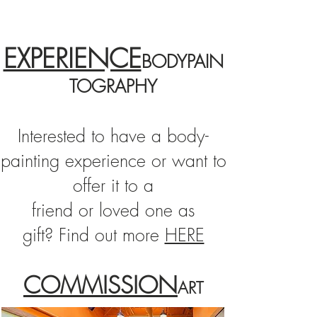
EXPERIENCE
BODYPAIN
TOGRAPHY
Interested to have a
body-
painting
experience or want to
offer it to a
friend or loved one as
gift?
Find out more
HERE
COMMISSION
ART