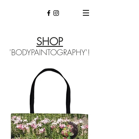
SHOP
'BODYPAINTOGRAPHY'!