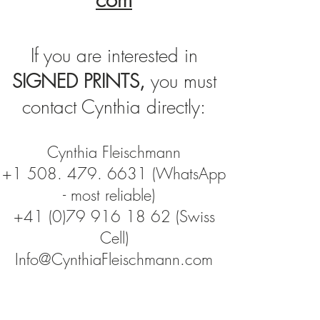
If you are interested in
SIGNED PRINTS,
you must
contact Cynthia directly:
Cynthia Fleischmann
+1 508. 479. 6631
(WhatsApp
- most reliable)
+41 (0)79 916 18 62
(Swiss
Cell)
Info@CynthiaFleischmann.com