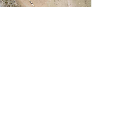
ART HAPPENING
Human Harmony Strand, 2020
Key Biscayne, FL
Art Happening: 'Ashes to Ashes; Dust to Dust'
LOVE BURN 2020
Artist: Cynthia Fleischmann
Drone Photographer: Ernesto Borges