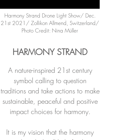
Harmony Strand Drone Light Show/ Dec.
21st 2021/ Zollikon Allmend, Switzerland/
Photo Credit: Nina Müller
HARMONY STRAND
A nature-inspired 21st century
symbol calling to question
traditions and take actions to make
sustainable, peaceful and positive
impact choices for harmony.
It is my vision that the harmony