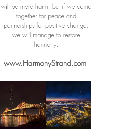
will be more harm, but if we come
together for peace and
partnerships for positive change,
we will manage to restore
harmony.
www.HarmonyStrand.
com