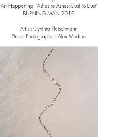
Art Happening: 'Ashes to Ashes; Dust to Dust'
BURNING MAN 2019
Artist: Cynthia Fleischmann
Drone Photographer: Alex Medina