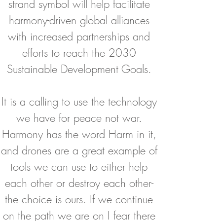
strand symbol will help facilitate
harmony-driven global alliances
with increased partnerships and
efforts to reach the 2030
Sustainable Development Goals.
It is a calling to use the technology
we have for peace not war.
Harmony has the word Harm in it,
and drones are a great example of
tools we can use to either help
each other or destroy each other-
the choice is ours. If we continue
on the path we are on I fear there