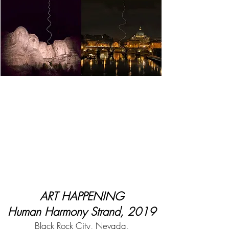
ART HAPPENING
Human Harmony Strand, 2019
Black Rock City, Nevada,