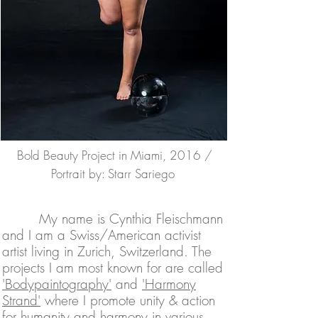
Bold Beauty Project in Miami, 2016 /
Portrait by: Starr Sa
riego
My name is Cynthia Fleischmann
and I am a Swiss/American activist
artist living in Zurich, Switzerland. The
projects I am most known for are called
'Bodypaintography'
and
'Harmony
Strand'
where I promote unity & action
for humanity and harmony in various