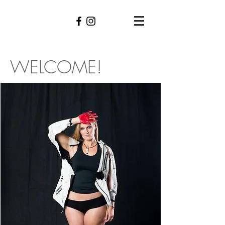
WELCO
ME!