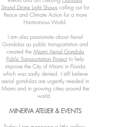
events and am creating
Harmony
Strand Drone Li
g
ht Shows
calling out for
Peace and Climate Action for a more
Harmonious World.
I am also passionate about Aerial
Gondolas as public transportation and
created the
Miami Aerial Gondola
Public Transportation Project
to help
improve the City of Miami in Florida
which was sadly denied. I still believe
aerial gondolas are urgently needed in
Miami and in growing cities around the
world.
MINERVA ATELIER & EVENTS
Today I am managing a little
gallery,