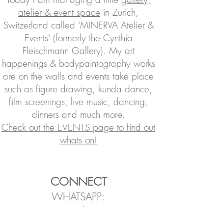
atelier & event space
in Zurich,
Switzerland called 'MINERVA Atelier &
Events' (formerly
the
Cynthia
Fleischmann Gallery). My art
happenings & bodypaintography works
are on the walls and events take place
such as figure drawing, kunda dance,
film screenings, live music, dancing,
dinners and much more.
Check out the EVENTS page to find out
whats on!
CONNECT
WHATSAPP:
Join the