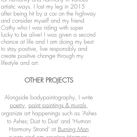
artistic
ways. I lost my leg in 2015
after being hit by a car on the highway
and consider myself and my friend
Cathy who I was riding with super
lucky to be alive! I was given a second
chance at life and I am doing my best
to stay positive, live responsibly and
create positive change through my
lifestyle and art.
OTHER PROJECTS
Alongside bodypaintography, I write
poetry
,
paint paintings & murals
,
organize art happenings such as 'Ashes
to Ashes; Dust to Dust' and ‘Human
Harmony Strand’ at
Burning Man